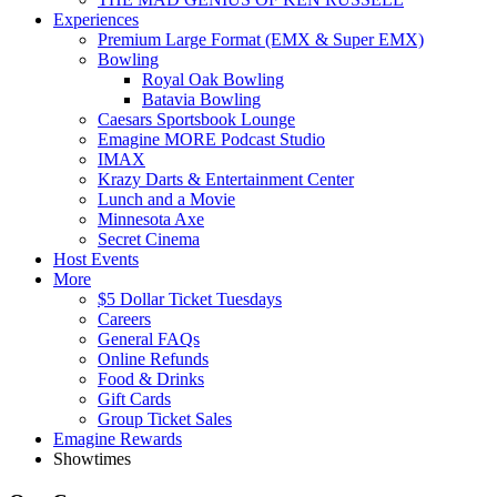
Experiences
Premium Large Format (EMX & Super EMX)
Bowling
Royal Oak Bowling
Batavia Bowling
Caesars Sportsbook Lounge
Emagine MORE Podcast Studio
IMAX
Krazy Darts & Entertainment Center
Lunch and a Movie
Minnesota Axe
Secret Cinema
Host Events
More
$5 Dollar Ticket Tuesdays
Careers
General FAQs
Online Refunds
Food & Drinks
Gift Cards
Group Ticket Sales
Emagine Rewards
Showtimes