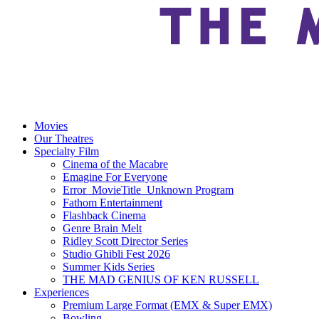
Movies
Our Theatres
Specialty Film
Cinema of the Macabre
Emagine For Everyone
Error_MovieTitle_Unknown Program
Fathom Entertainment
Flashback Cinema
Genre Brain Melt
Ridley Scott Director Series
Studio Ghibli Fest 2026
Summer Kids Series
THE MAD GENIUS OF KEN RUSSELL
Experiences
Premium Large Format (EMX & Super EMX)
Bowling