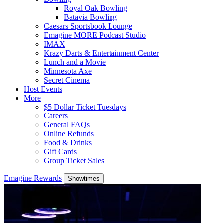
Royal Oak Bowling
Batavia Bowling
Caesars Sportsbook Lounge
Emagine MORE Podcast Studio
IMAX
Krazy Darts & Entertainment Center
Lunch and a Movie
Minnesota Axe
Secret Cinema
Host Events
More
$5 Dollar Ticket Tuesdays
Careers
General FAQs
Online Refunds
Food & Drinks
Gift Cards
Group Ticket Sales
Emagine Rewards
Showtimes