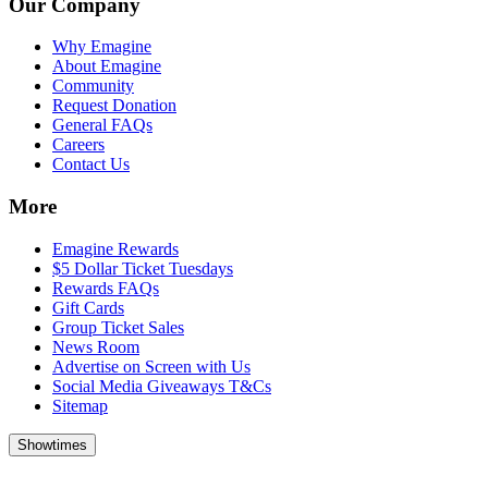
Our Company
Why Emagine
About Emagine
Community
Request Donation
General FAQs
Careers
Contact Us
More
Emagine Rewards
$5 Dollar Ticket Tuesdays
Rewards FAQs
Gift Cards
Group Ticket Sales
News Room
Advertise on Screen with Us
Social Media Giveaways T&Cs
Sitemap
Showtimes