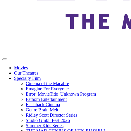
Movies
Our Theatres
Specialty Film
Cinema of the Macabre
Emagine For Everyone
Error_MovieTitle_Unknown Program
Fathom Entertainment
Flashback Cinema
Genre Brain Melt
Ridley Scott Director Series
Studio Ghibli Fest 2026
Summer Kids Series
THE MAD GENIUS OF KEN RUSSELL