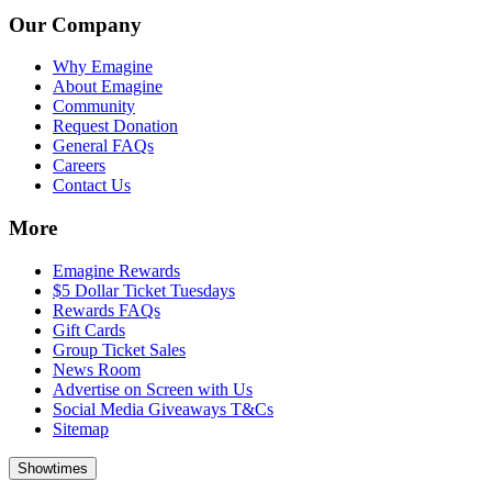
Our Company
Why Emagine
About Emagine
Community
Request Donation
General FAQs
Careers
Contact Us
More
Emagine Rewards
$5 Dollar Ticket Tuesdays
Rewards FAQs
Gift Cards
Group Ticket Sales
News Room
Advertise on Screen with Us
Social Media Giveaways T&Cs
Sitemap
Showtimes