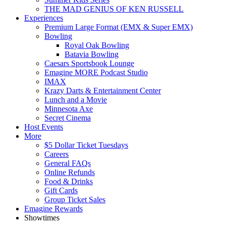
THE MAD GENIUS OF KEN RUSSELL
Experiences
Premium Large Format (EMX & Super EMX)
Bowling
Royal Oak Bowling
Batavia Bowling
Caesars Sportsbook Lounge
Emagine MORE Podcast Studio
IMAX
Krazy Darts & Entertainment Center
Lunch and a Movie
Minnesota Axe
Secret Cinema
Host Events
More
$5 Dollar Ticket Tuesdays
Careers
General FAQs
Online Refunds
Food & Drinks
Gift Cards
Group Ticket Sales
Emagine Rewards
Showtimes