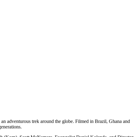
n an adventurous trek around the globe. Filmed in Brazil, Ghana and
generations.