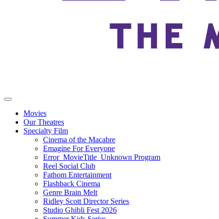
Movies
Our Theatres
Specialty Film
Cinema of the Macabre
Emagine For Everyone
Error_MovieTitle_Unknown Program
Reel Social Club
Fathom Entertainment
Flashback Cinema
Genre Brain Melt
Ridley Scott Director Series
Studio Ghibli Fest 2026
Summer Kids Series