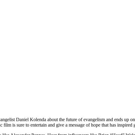
Evangelist Daniel Kolenda about the future of evangelism and ends up o
 film is sure to entertain and give a message of hope that has inspired 