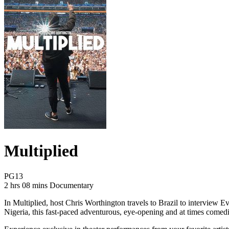
Multiplied
Movie Rating PG13
PG13
Movie Runtime 2 hrs 08 mins
Movie genres Documentary
2 hrs 08 mins
Documentary
In Multiplied, host Chris Worthington travels to Brazil to interview 
Nigeria, this fast-paced adventurous, eye-opening and at times comedic