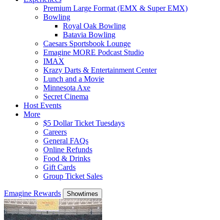
Premium Large Format (EMX & Super EMX)
Bowling
Royal Oak Bowling
Batavia Bowling
Caesars Sportsbook Lounge
Emagine MORE Podcast Studio
IMAX
Krazy Darts & Entertainment Center
Lunch and a Movie
Minnesota Axe
Secret Cinema
Host Events
More
$5 Dollar Ticket Tuesdays
Careers
General FAQs
Online Refunds
Food & Drinks
Gift Cards
Group Ticket Sales
Emagine Rewards
Showtimes