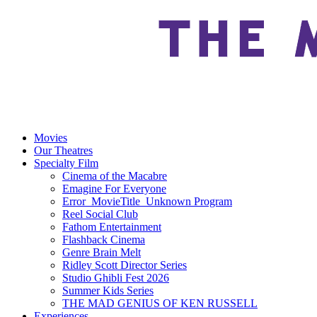
Movies
Our Theatres
Specialty Film
Cinema of the Macabre
Emagine For Everyone
Error_MovieTitle_Unknown Program
Reel Social Club
Fathom Entertainment
Flashback Cinema
Genre Brain Melt
Ridley Scott Director Series
Studio Ghibli Fest 2026
Summer Kids Series
THE MAD GENIUS OF KEN RUSSELL
Experiences