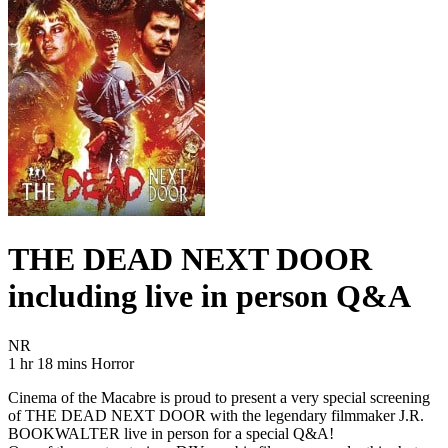
THE DEAD NEXT DOOR
including live in person Q&A
Movie Rating NR
NR
Movie Runtime 1 hr 18 mins
Movie genres Horror
1 hr 18 mins
Horror
Cinema of the Macabre is proud to present a very special screening
of THE DEAD NEXT DOOR with the legendary filmmaker J.R.
BOOKWALTER live in person for a special Q&A!