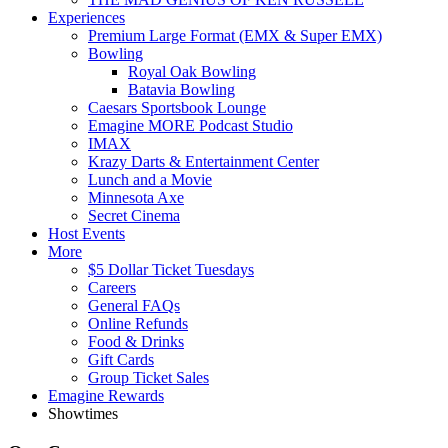
Experiences
Premium Large Format (EMX & Super EMX)
Bowling
Royal Oak Bowling
Batavia Bowling
Caesars Sportsbook Lounge
Emagine MORE Podcast Studio
IMAX
Krazy Darts & Entertainment Center
Lunch and a Movie
Minnesota Axe
Secret Cinema
Host Events
More
$5 Dollar Ticket Tuesdays
Careers
General FAQs
Online Refunds
Food & Drinks
Gift Cards
Group Ticket Sales
Emagine Rewards
Showtimes