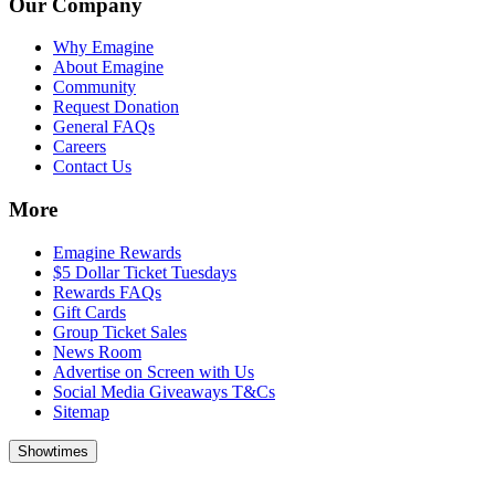
Our Company
Why Emagine
About Emagine
Community
Request Donation
General FAQs
Careers
Contact Us
More
Emagine Rewards
$5 Dollar Ticket Tuesdays
Rewards FAQs
Gift Cards
Group Ticket Sales
News Room
Advertise on Screen with Us
Social Media Giveaways T&Cs
Sitemap
Showtimes