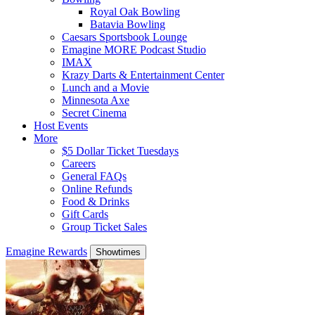
Royal Oak Bowling
Batavia Bowling
Caesars Sportsbook Lounge
Emagine MORE Podcast Studio
IMAX
Krazy Darts & Entertainment Center
Lunch and a Movie
Minnesota Axe
Secret Cinema
Host Events
More
$5 Dollar Ticket Tuesdays
Careers
General FAQs
Online Refunds
Food & Drinks
Gift Cards
Group Ticket Sales
Emagine Rewards
Showtimes