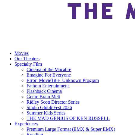
Movies
Our Theatres
Specialty Film
Cinema of the Macabre
Emagine For Everyone
Error_MovieTitle_Unknown Program
Fathom Entertainment
Flashback Cinema
Genre Brain Melt
Ridley Scott Director Series
Studio Ghibli Fest 2026
Summer Kids Series
THE MAD GENIUS OF KEN RUSSELL
Experiences
Premium Large Format (EMX & Super EMX)
Bowling