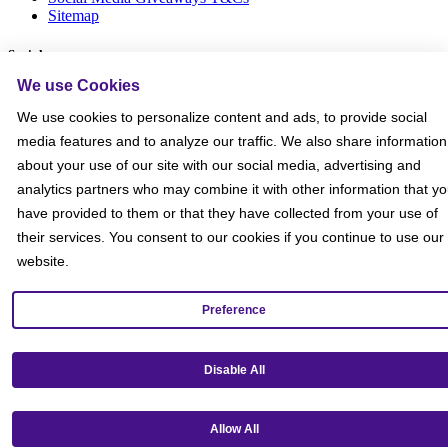
Sitemap
Social
We use Cookies
We use cookies to personalize content and ads, to provide social
media features and to analyze our traffic. We also share information
about your use of our site with our social media, advertising and
analytics partners who may combine it with other information that y
have provided to them or that they have collected from your use of
their services. You consent to our cookies if you continue to use our
website.
Preference
Disable All
Get our mobile app!
Allow All