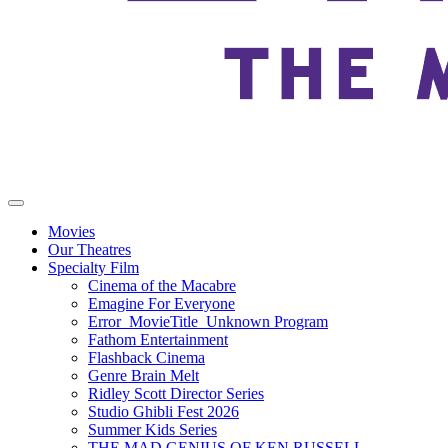
Movies
Our Theatres
Specialty Film
Cinema of the Macabre
Emagine For Everyone
Error_MovieTitle_Unknown Program
Fathom Entertainment
Flashback Cinema
Genre Brain Melt
Ridley Scott Director Series
Studio Ghibli Fest 2026
Summer Kids Series
THE MAD GENIUS OF KEN RUSSELL