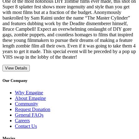
One of the most notorious DIY zombie films ever made, this shot on
Super 8 splatter fest shows more ingenuity and style than you get
with most films but at a fraction of the budget. Anonymously
bankrolled by Sam Raimi under the name “The Master Cylinder”
and features dubbing work by the Deadite dismemberer himself,
Bruce Campbell! Expect an overwhelming onslaught of DIY gore
gags, zombie puppets, and countless homages to films that inspired
these young filmmakers to pursue their dreams of making a feature
length zombie film all their own. Even if it was going to take them 4
years to get it made. This special event will be preceded by a pop up
VHS swap in the lobby of the theater!
View Details
Our Company
Why Emagine
About Emagine
Community
Request Donation
General FAQs
Careers
Contact Us
Movies