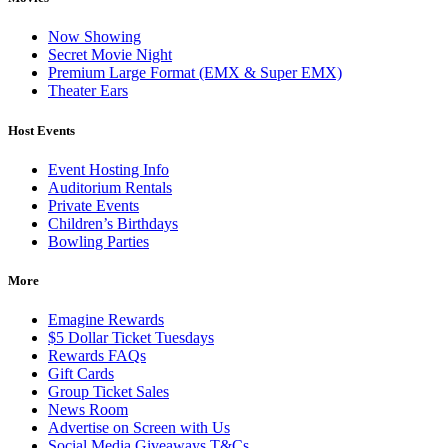
Now Showing
Secret Movie Night
Premium Large Format (EMX & Super EMX)
Theater Ears
Host Events
Event Hosting Info
Auditorium Rentals
Private Events
Children’s Birthdays
Bowling Parties
More
Emagine Rewards
$5 Dollar Ticket Tuesdays
Rewards FAQs
Gift Cards
Group Ticket Sales
News Room
Advertise on Screen with Us
Social Media Giveaways T&Cs