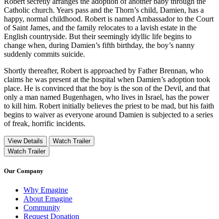
Robert secretly arranges the adoption of another baby through the
Catholic church. Years pass and the Thorn’s child, Damien, has a
happy, normal childhood. Robert is named Ambassador to the Court
of Saint James, and the family relocates to a lavish estate in the
English countryside. But their seemingly idyllic life begins to
change when, during Damien’s fifth birthday, the boy’s nanny
suddenly commits suicide.
Shortly thereafter, Robert is approached by Father Brennan, who
claims he was present at the hospital when Damien’s adoption took
place. He is convinced that the boy is the son of the Devil, and that
only a man named Bugenhagen, who lives in Israel, has the power
to kill him. Robert initially believes the priest to be mad, but his faith
begins to waiver as everyone around Damien is subjected to a series
of freak, horrific incidents.
View Details
Watch Trailer
Watch Trailer
Our Company
Why Emagine
About Emagine
Community
Request Donation