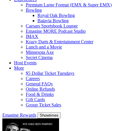
Premium Large Format (EMX & Super EMX)
Bowling
Royal Oak Bowling
Batavia Bowling
Caesars Sportsbook Lounge
Emagine MORE Podcast Studio
IMAX
Krazy Darts & Entertainment Center
Lunch and a Movie
Minnesota Axe
Secret Cinema
Host Events
More
$5 Dollar Ticket Tuesdays
Careers
General FAQs
Online Refunds
Food & Drinks
Gift Cards
Group Ticket Sales
Emagine Rewards
Showtimes