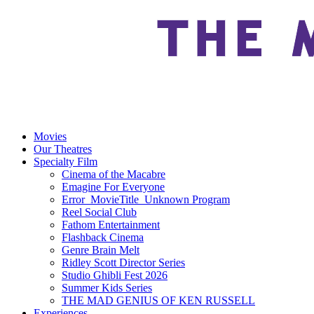
Movies
Our Theatres
Specialty Film
Cinema of the Macabre
Emagine For Everyone
Error_MovieTitle_Unknown Program
Reel Social Club
Fathom Entertainment
Flashback Cinema
Genre Brain Melt
Ridley Scott Director Series
Studio Ghibli Fest 2026
Summer Kids Series
THE MAD GENIUS OF KEN RUSSELL
Experiences