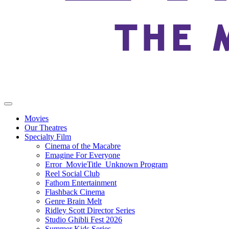
Movies
Our Theatres
Specialty Film
Cinema of the Macabre
Emagine For Everyone
Error_MovieTitle_Unknown Program
Reel Social Club
Fathom Entertainment
Flashback Cinema
Genre Brain Melt
Ridley Scott Director Series
Studio Ghibli Fest 2026
Summer Kids Series