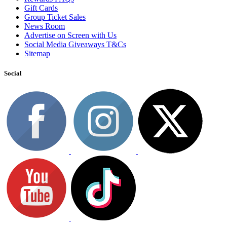
Gift Cards
Group Ticket Sales
News Room
Advertise on Screen with Us
Social Media Giveaways T&Cs
Sitemap
Social