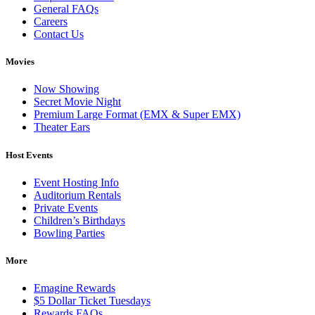
General FAQs
Careers
Contact Us
Movies
Now Showing
Secret Movie Night
Premium Large Format (EMX & Super EMX)
Theater Ears
Host Events
Event Hosting Info
Auditorium Rentals
Private Events
Children’s Birthdays
Bowling Parties
More
Emagine Rewards
$5 Dollar Ticket Tuesdays
Rewards FAQs