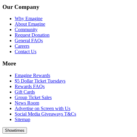
Our Company
Why Emagine
About Emagine
Community
Request Donation
General FAQs
Careers
Contact Us
More
Emagine Rewards
$5 Dollar Ticket Tuesdays
Rewards FAQs
Gift Cards
Group Ticket Sales
News Room
Advertise on Screen with Us
Social Media Giveaways T&Cs
Sitemap
Showtimes