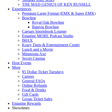
THE MAD GENIUS OF KEN RUSSELL
Experiences
Premium Large Format (EMX & Super EMX)
Bowling
Royal Oak Bowling
Batavia Bowling
Caesars Sportsbook Lounge
Emagine MORE Podcast Studio
IMAX
Krazy Darts & Entertainment Center
Lunch and a Movie
Minnesota Axe
Secret Cinema
Host Events
More
$5 Dollar Ticket Tuesdays
Careers
General FAQs
Online Refunds
Food & Drinks
Gift Cards
Group Ticket Sales
Emagine Rewards
Showtimes