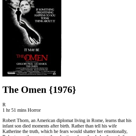
The Omen {1976}
Movie Rating R
R
Movie Runtime 1 hr 51 mins
Movie genres Horror
1 hr 51 mins
Horror
Robert Thorn, an American diplomat living in Rome, learns that his
infant son died moments after birth. Rather than tell his wife
Katherine the truth, which he fears would shatter her emotionally,